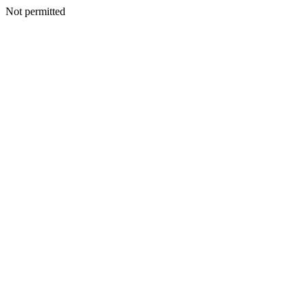
Not permitted